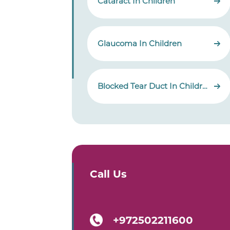
Cataract In Children
Glaucoma In Children
Blocked Tear Duct In Children
Call Us
+972502211600