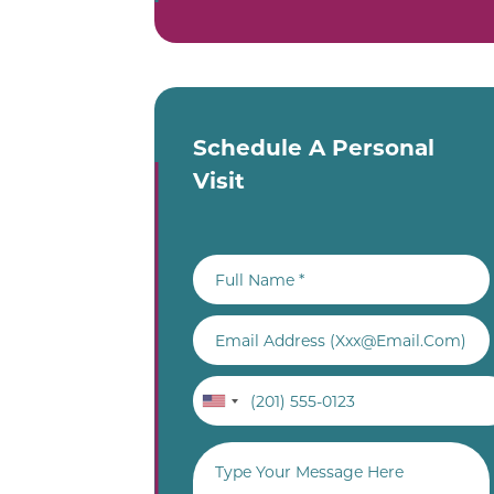
Schedule A Personal
Visit