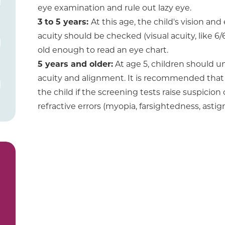
eye examination and rule out lazy eye.
3 to 5 years:
At this age, the child's vision an
acuity should be checked (visual acuity, like 6/
old enough to read an eye chart.
5 years and older:
At age 5, children should u
acuity and alignment. It is recommended that
the child if the screening tests raise suspicion 
refractive errors (myopia, farsightedness, ast