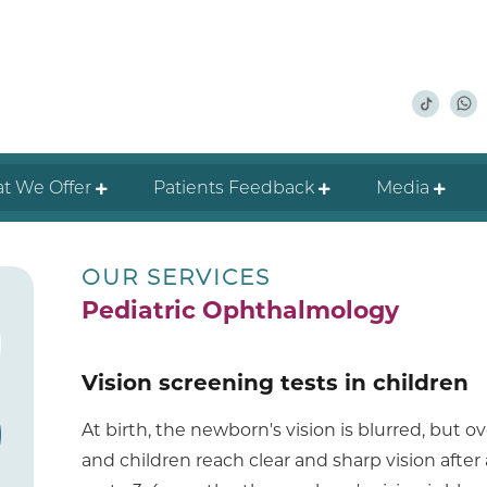
t We Offer
Patients Feedback
Media
OUR SERVICES
Pediatric Ophthalmology
Vision screening tests in children
At birth, the newborn's vision is blurred, but 
and children reach clear and sharp vision after a