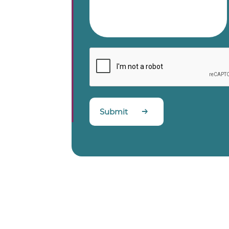
Submit