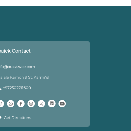
uick Contact
nfo@orasiswce.com
a'ale Kamon 9 St, Karmi'el
+972502211600
Get Directions