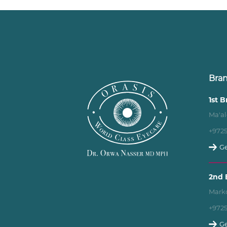
Bra
1st 
Ma'al
+972
Ge
2nd 
Marko
+972
Ge