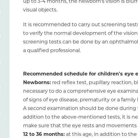
up to 3-4 months, the newborn's vision is blur
visual objects.
It is recommended to carry out screening tests 
to verify the normal development of the vision
screening tests can be done by an ophthalmologi
a qualified professional.
Recommended schedule for children's eye 
Newborns:
red reflex test, pupillary reaction, b
necessary to do a comprehensive eye examinati
of signs of eye disease, prematurity or a family 
A second examination should be done during the f
addition to the above-mentioned tests, it is ne
make sure that the eye rests and movements 
12 to 36 months:
at this age, in addition to the