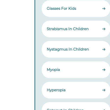
Glasses For Kids
Strabismus In Children
Nystagmus In Children
Myopia
Hyperopia