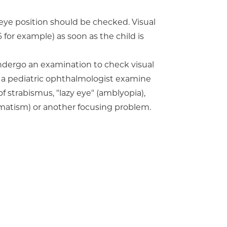
d eye position should be checked. Visual
6 for example) as soon as the child is
ndergo an examination to check visual
 a pediatric ophthalmologist examine
of strabismus, "lazy eye" (amblyopia),
igmatism) or another focusing problem.