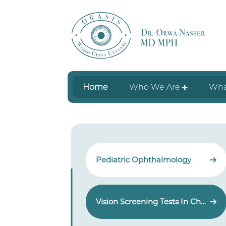
Home
Who We Are
Wha
Pediatric Ophthalmology
Vision Screening Tests In Children