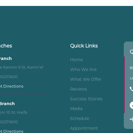
nches
Quick Links
Q
Branch
Home
e Kamon 9 St, Karmi'el
i
Who We Are
502211600
M
What We Offer
t Directions
Reviews
Success Stories
Branch
Media
ni 10 St, Haifa
Schedule
502211600
Appointment
t Directions