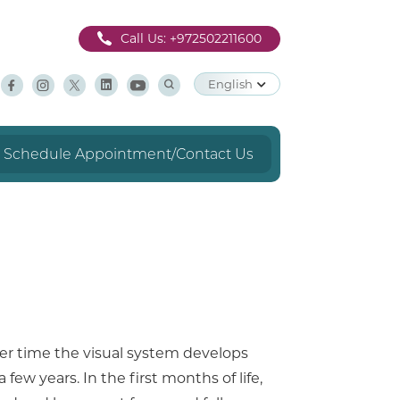
Call Us:
+972502211600
English
Schedule Appointment/Contact Us
over time the visual system develops
 few years. In the first months of life,