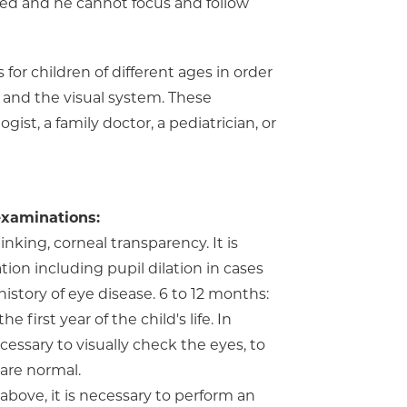
red and he cannot focus and follow
for children of different ages in order
 and the visual system. These
st, a family doctor, a pediatrician, or
examinations:
linking, corneal transparency. It is
on including pupil dilation in cases
history of eye disease. 6 to 12 months:
irst year of the child's life. In
cessary to visually check the eyes, to
are normal.
 above, it is necessary to perform an