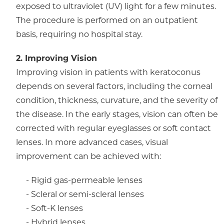
exposed to ultraviolet (UV) light for a few minutes.
The procedure is performed on an outpatient
basis, requiring no hospital stay.
2. Improving Vision
Improving vision in patients with keratoconus
depends on several factors, including the corneal
condition, thickness, curvature, and the severity of
the disease. In the early stages, vision can often be
corrected with regular eyeglasses or soft contact
lenses. In more advanced cases, visual
improvement can be achieved with:
- Rigid gas-permeable lenses
- Scleral or semi-scleral lenses
- Soft-K lenses
- Hybrid lenses