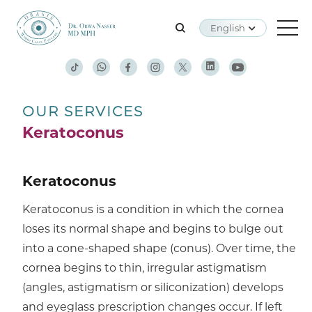
English
OUR SERVICES
Keratoconus
Keratoconus
Keratoconus is a condition in which the cornea
loses its normal shape and begins to bulge out
into a cone-shaped shape (conus). Over time, the
cornea begins to thin, irregular astigmatism
(angles, astigmatism or siliconization) develops
and eyeglass prescription changes occur. If left