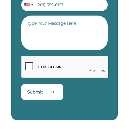
Submit