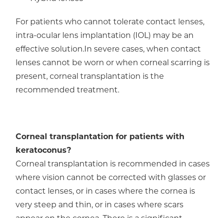
For patients who cannot tolerate contact lenses,
intra-ocular lens implantation (IOL) may be an
effective solution.In severe cases, when contact
lenses cannot be worn or when corneal scarring is
present, corneal transplantation is the
recommended treatment.
Corneal transplantation for patients with
keratoconus?
Corneal transplantation is recommended in cases
where vision cannot be corrected with glasses or
contact lenses, or in cases where the cornea is
very steep and thin, or in cases where scars