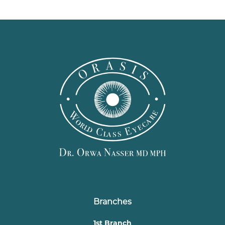
Branches
1st Branch