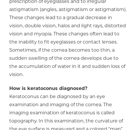
prescription of eyeglasses and to irregular
astigmatism (angles, astigmatism or astigmatism).
These changes lead to a gradual decrease in
vision, double vision, halos and light rays, distorted
vision and myopia. These changes often lead to
the inability to fit eyeglasses or contact lenses.
Sometimes, if the cornea becomes too thin, a
sudden swelling of the cornea develops due to
the accumulation of water in it and sudden loss of
vision.
How is keratoconus diagnosed?
Keratoconus can be diagnosed by an eye
examination and imaging of the cornea. The
imaging examination of keratoconus is called
topography. In this examination, the curvature of
the eye surface is measured and a colored “map”