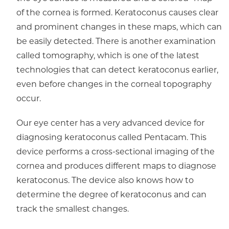
of the cornea is formed. Keratoconus causes clear
and prominent changes in these maps, which can
be easily detected. There is another examination
called tomography, which is one of the latest
technologies that can detect keratoconus earlier,
even before changes in the corneal topography
occur.
Our eye center has a very advanced device for
diagnosing keratoconus called Pentacam. This
device performs a cross-sectional imaging of the
cornea and produces different maps to diagnose
keratoconus. The device also knows how to
determine the degree of keratoconus and can
track the smallest changes.