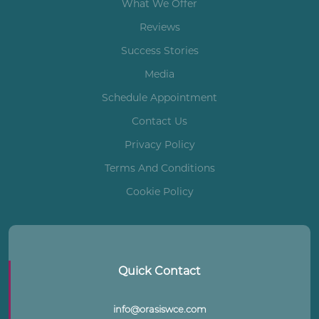
What We Offer
Reviews
Success Stories
Media
Schedule Appointment
Contact Us
Privacy Policy
Terms And Conditions
Cookie Policy
Quick Contact
info@orasiswce.com