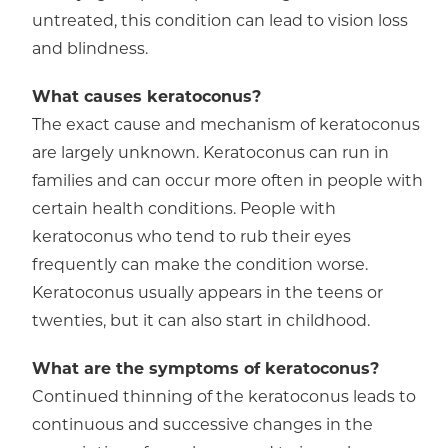
untreated, this condition can lead to vision loss
and blindness.
What causes keratoconus?
The exact cause and mechanism of keratoconus
are largely unknown. Keratoconus can run in
families and can occur more often in people with
certain health conditions. People with
keratoconus who tend to rub their eyes
frequently can make the condition worse.
Keratoconus usually appears in the teens or
twenties, but it can also start in childhood.
What are the symptoms of keratoconus?
Continued thinning of the keratoconus leads to
continuous and successive changes in the