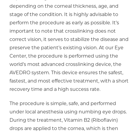
depending on the corneal thickness, age, and
stage of the condition. It is highly advisable to
perform the procedure as early as possible. It’s
important to note that crosslinking does not
correct vision, it serves to stabilize the disease and
preserve the patient’s existing vision. At our Eye
Center, the procedure is performed using the
world’s most advanced crosslinking device, the
AVEDRO system. This device ensures the safest,
fastest, and most effective treatment, with a short
recovery time and a high success rate.
The procedure is simple, safe, and performed
under local anesthesia using numbing eye drops.
During the treatment, Vitamin B2 (Riboflavin)
drops are applied to the cornea, which is then