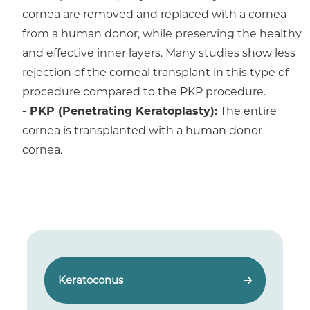
cornea are removed and replaced with a cornea
from a human donor, while preserving the healthy
and effective inner layers. Many studies show less
rejection of the corneal transplant in this type of
procedure compared to the PKP procedure.
- PKP (Penetrating Keratoplasty):
The entire
cornea is transplanted with a human donor
cornea.
Keratoconus