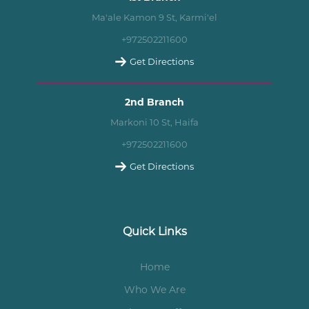
Ma'ale Kamon 9 St, Karmi'el
+972502211600
Get Directions
2nd Branch
Markoni 10 St, Haifa
+972502211600
Get Directions
Quick Links
Home
Who We Are