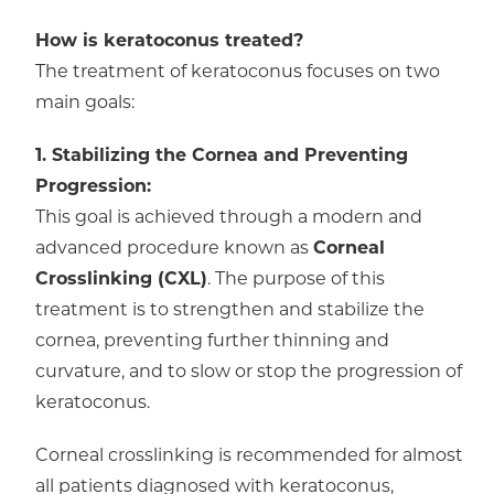
How is keratoconus treated?
The treatment of keratoconus focuses on two
main goals:
1. Stabilizing the Cornea and Preventing
Progression:
This goal is achieved through a modern and
advanced procedure known as
Corneal
Crosslinking (CXL)
. The purpose of this
treatment is to strengthen and stabilize the
cornea, preventing further thinning and
curvature, and to slow or stop the progression of
keratoconus.
Corneal crosslinking is recommended for almost
all patients diagnosed with keratoconus,