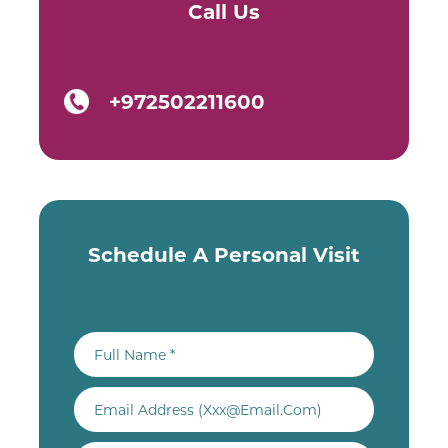
Call Us
+972502211600
Schedule A Personal Visit