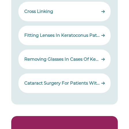
Cross Linking
Fitting Lenses In Keratoconus Patients
Removing Glasses In Cases Of Keratoconus
Cataract Surgery For Patients With Keratoconus