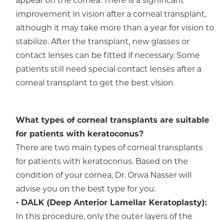
appear on the cornea. There is a significant
improvement in vision after a corneal transplant,
although it may take more than a year for vision to
stabilize. After the transplant, new glasses or
contact lenses can be fitted if necessary. Some
patients still need special contact lenses after a
corneal transplant to get the best vision.
What types of corneal transplants are suitable
for patients with keratoconus?
There are two main types of corneal transplants
for patients with keratoconus. Based on the
condition of your cornea, Dr. Orwa Nasser will
advise you on the best type for you:
- DALK (Deep Anterior Lamellar Keratoplasty):
In this procedure, only the outer layers of the