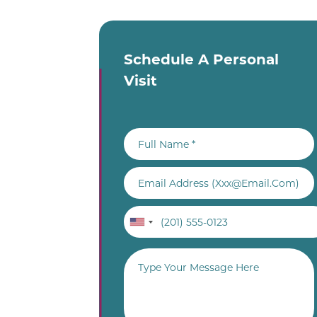
Schedule A Personal
Visit