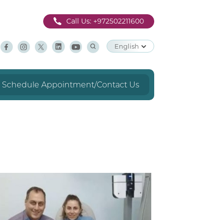
Call Us:
+972502211600
English
Schedule Appointment/Contact Us