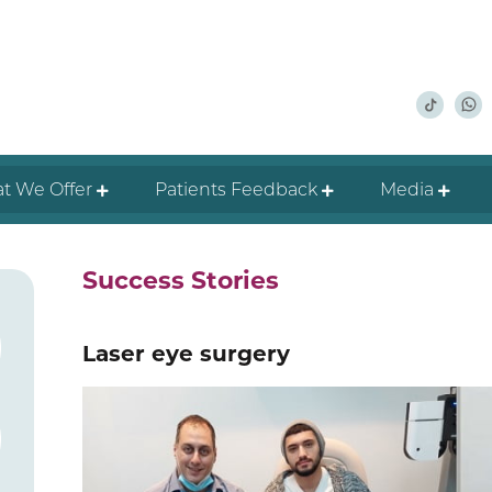
t We Offer
Patients Feedback
Media
Success Stories
Laser eye surgery