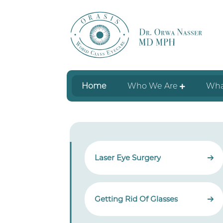
Home
Who We Are
Wha
Laser Eye Surgery
Getting Rid Of Glasses