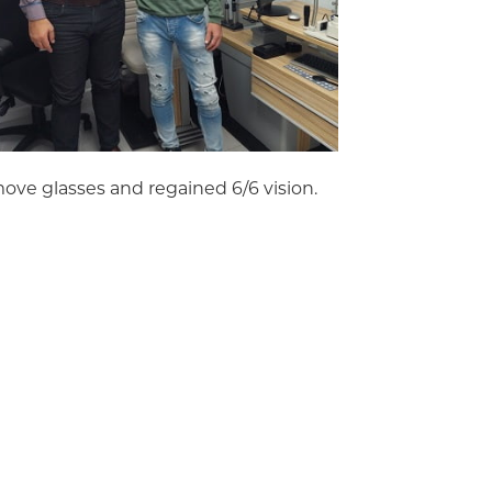
ove glasses and regained 6/6 vision.