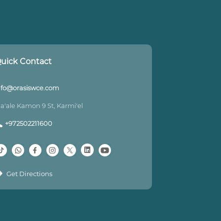
uick Contact
nfo@orasiswce.com
a'ale Kamon 9 St, Karmi'el
+972502211600
Get Directions