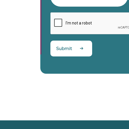
Submit