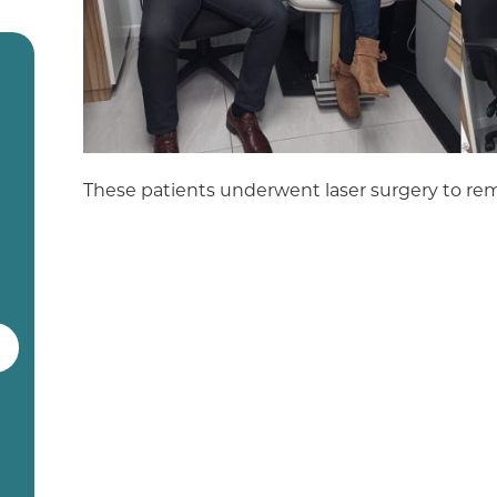
These patients underwent laser surgery to rem