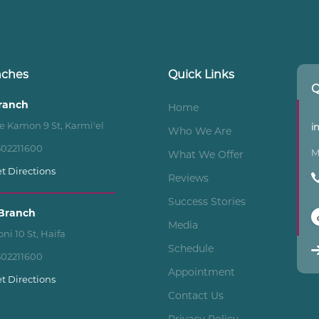
nches
Quick Links
Q
Branch
Home
e Kamon 9 St, Karmi'el
i
Who We Are
502211600
M
What We Offer
t Directions
Reviews
Success Stories
Branch
Media
ni 10 St, Haifa
Schedule
502211600
Appointment
t Directions
Contact Us