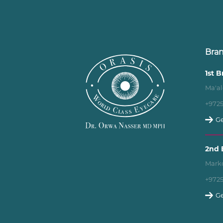
Bra
1st 
Ma'al
+972
Ge
2nd 
Marko
+972
Ge