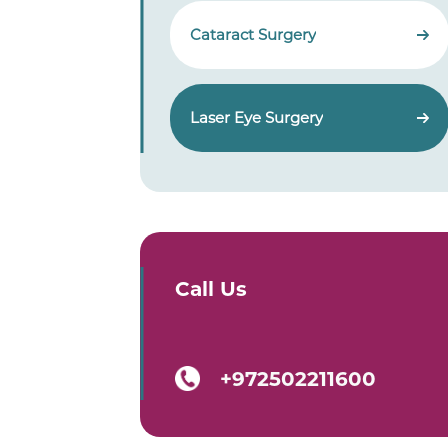
Cataract Surgery
Laser Eye Surgery
Call Us
+972502211600