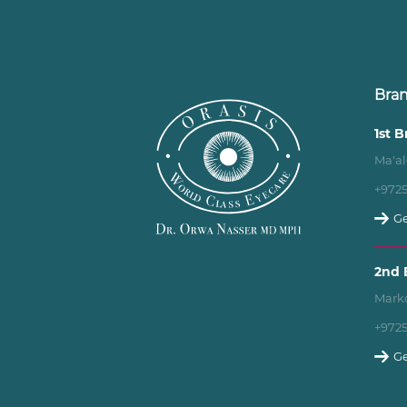
Bra
1st 
Ma'al
+972
Ge
2nd 
Marko
+972
Ge