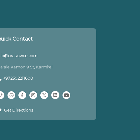
uick Contact
nfo@orasiswce.com
a'ale Kamon 9 St, Karmi'el
+972502211600
Get Directions