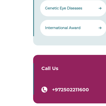
Genetic Eye Diseases
International Award
Call Us
+972502211600