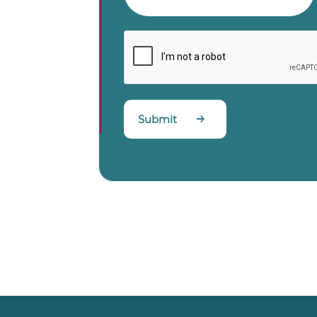
Submit