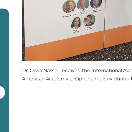
Dr. Orwa Nasser received the International A
American Academy of Ophthalmology during t