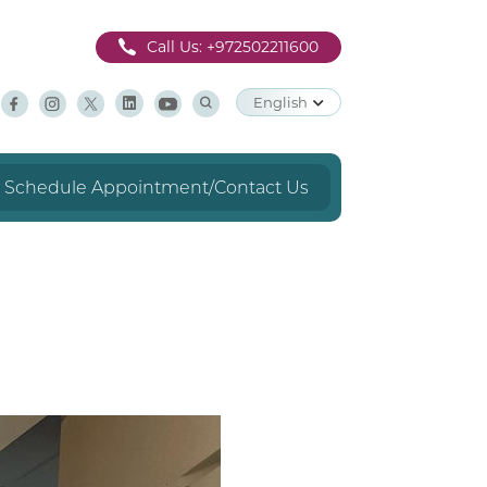
Call Us:
+972502211600
English
Schedule Appointment/Contact Us