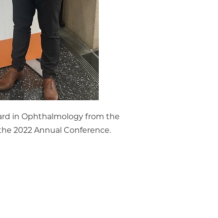
ward in Ophthalmology from the
he 2022 Annual Conference.