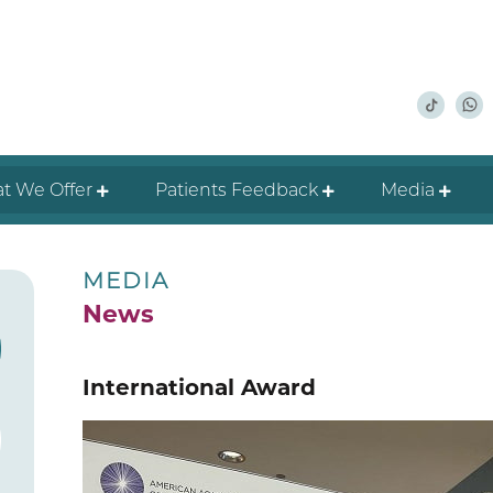
t We Offer
Patients Feedback
Media
MEDIA
News
International Award