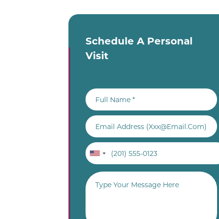
Schedule A Personal
Visit