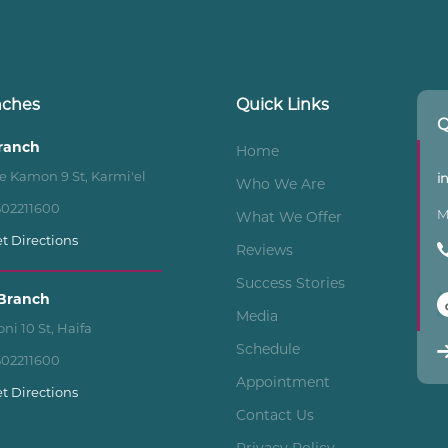
nches
Quick Links
Q
Branch
Home
e Kamon 9 St, Karmi'el
i
Who We Are
502211600
M
What We Offer
t Directions
Reviews
Success Stories
Branch
Media
ni 10 St, Haifa
Schedule
502211600
Appointment
t Directions
Contact Us