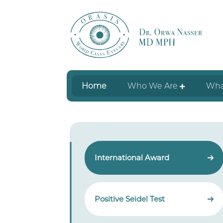
Home
Who We Are
Wha
International Award
Positive Seidel Test